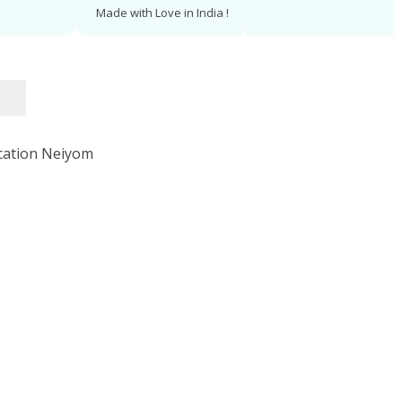
Made with Love in India !
Log In
Get Started Today
er, and more memorable!