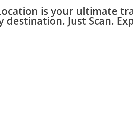
cation is your ultimate tr
y destination.
Just Scan. Ex
ed details!
nificance, and interesting fa
ther cultural, historical, 