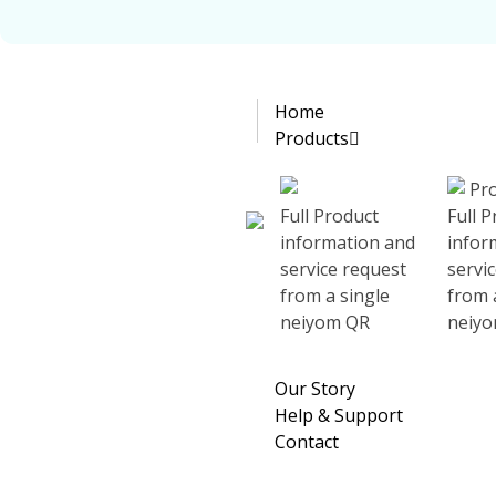
Home
Simplify your life
Complete Elementor Demo - Phlox WordPress Theme
Products
Full Product
Full 
information and
infor
service request
servi
Transform the way you explore destinations!
from a single
from 
neiyom QR
neiy
Discover More, Wander Less!
Our Story
Get insider travel tips, must-visit places, and hidden gems
Help & Support
Contact