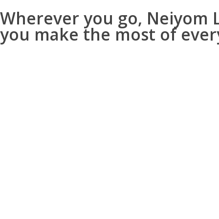
Wherever you go, Neiyom Lo
you make the most of ever
Travel Info – Know Your Destination
Explore like a local with rich, curat
Get historical insights, sig
Understand its purpose—whe