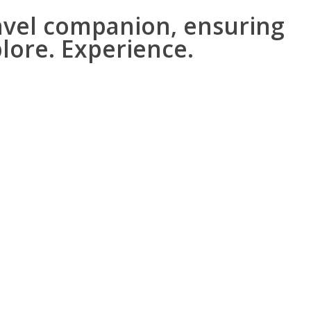
avel companion, ensuring
plore. Experience.
cts about the location.
or natural.