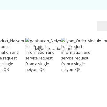
Product
Full Product
Full Product
mation and
information and
information and
ce request
service request
service request
a single
from a single
from a single
om QR
neiyom QR
neiyom QR
 effortlessly. Scan the QR and make your trip smoother, rich
Contact Us today